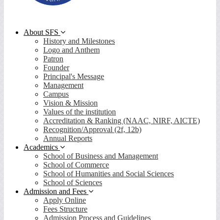
About SFS
History and Milestones
Logo and Anthem
Patron
Founder
Principal's Message
Management
Campus
Vision & Mission
Values of the institution
Accreditation & Ranking (NAAC, NIRF, AICTE)
Recognition/Approval (2f, 12b)
Annual Reports
Academics
School of Business and Management
School of Commerce
School of Humanities and Social Sciences
School of Sciences
Admission and Fees
Apply Online
Fees Structure
Admission Process and Guidelines