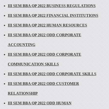
III SEM BBA QP 2022 BUSINESS REGULATIONS
III SEM BBA QP 2022 FINANCIAL INSTITUTIONS
III SEM BBA QP 2022 HUMAN RESOURCES
III SEM BBA QP 2022 ODD CORPORATE
ACCOUNTING
III SEM BBA QP 2022 ODD CORPORATE
COMMUNICATION SKILLS
III SEM BBA QP 2022 ODD CORPORATE SKILLS
III SEM BBA QP 2022 ODD CUSTOMER
RELATIONSHIP
III SEM BBA QP 2022 ODD HUMAN