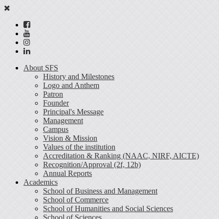
About SFS
History and Milestones
Logo and Anthem
Patron
Founder
Principal's Message
Management
Campus
Vision & Mission
Values of the institution
Accreditation & Ranking (NAAC, NIRF, AICTE)
Recognition/Approval (2f, 12b)
Annual Reports
Academics
School of Business and Management
School of Commerce
School of Humanities and Social Sciences
School of Sciences