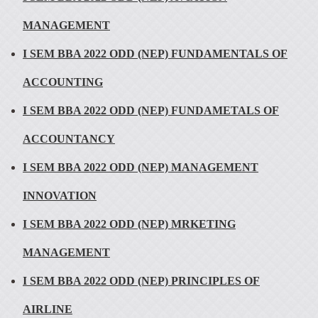
MANAGEMENT
I SEM BBA 2022 ODD (NEP) FUNDAMENTALS OF
ACCOUNTING
I SEM BBA 2022 ODD (NEP) FUNDAMETALS OF
ACCOUNTANCY
I SEM BBA 2022 ODD (NEP) MANAGEMENT
INNOVATION
I SEM BBA 2022 ODD (NEP) MRKETING
MANAGEMENT
I SEM BBA 2022 ODD (NEP) PRINCIPLES OF
AIRLINE