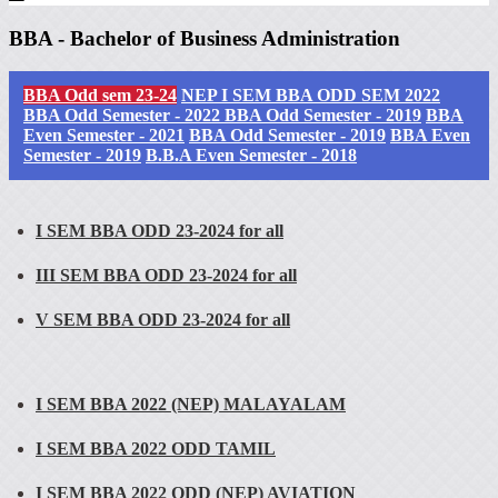
BBA - Bachelor of Business Administration
BBA Odd sem 23-24
NEP I SEM BBA ODD SEM 2022
BBA Odd Semester - 2022
BBA Odd Semester - 2019
BBA
Even Semester - 2021
BBA Odd Semester - 2019
BBA Even
Semester - 2019
B.B.A Even Semester - 2018
I SEM BBA ODD 23-2024 for all
III SEM BBA ODD 23-2024 for all
V SEM BBA ODD 23-2024 for all
I SEM BBA 2022 (NEP) MALAYALAM
I SEM BBA 2022 ODD TAMIL
I SEM BBA 2022 ODD (NEP) AVIATION