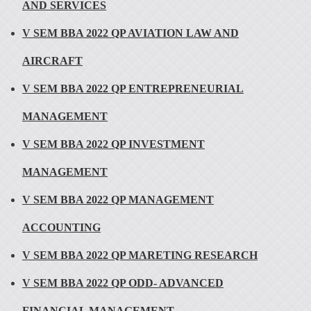
AND SERVICES
V SEM BBA 2022 QP AVIATION LAW AND
AIRCRAFT
V SEM BBA 2022 QP ENTREPRENEURIAL
MANAGEMENT
V SEM BBA 2022 QP INVESTMENT
MANAGEMENT
V SEM BBA 2022 QP MANAGEMENT
ACCOUNTING
V SEM BBA 2022 QP MARETING RESEARCH
V SEM BBA 2022 QP ODD- ADVANCED
FINANCIAL MANAGEMENT