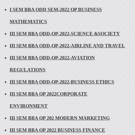
I SEM BBA ODD SEM-2022 QP BUSINESS
MATHEMATICS
III SEM BBA ODD-QP-2022-SCIENCE &SOCIETY
III SEM BBA ODD-QP-2022-AIRLINE AND TRAVEL
III SEM BBA ODD-QP-2022-AVIATION
REGULATIONS
III SEM BBA ODD-QP-2022-BUSINESS ETHICS
III SEM BBA QP 2022CORPORATE
ENVIRONMENT
III SEM BBA QP 202 MODERN MARKETING
III SEM BBA QP 2022 BUSINESS FINANCE