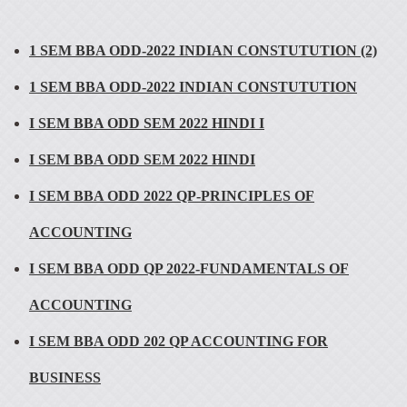
1 SEM BBA ODD-2022 INDIAN CONSTUTUTION (2)
1 SEM BBA ODD-2022 INDIAN CONSTUTUTION
I SEM BBA ODD SEM 2022 HINDI I
I SEM BBA ODD SEM 2022 HINDI
I SEM BBA ODD 2022 QP-PRINCIPLES OF
ACCOUNTING
I SEM BBA ODD QP 2022-FUNDAMENTALS OF
ACCOUNTING
I SEM BBA ODD 202 QP ACCOUNTING FOR
BUSINESS