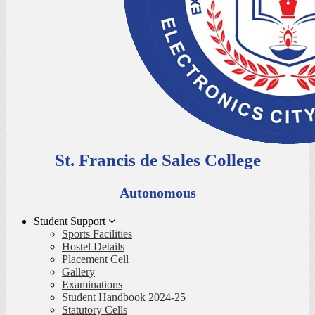
St. Francis de Sales College
Autonomous
Student Support
Sports Facilities
Hostel Details
Placement Cell
Gallery
Examinations
Student Handbook 2024-25
Statutory Cells