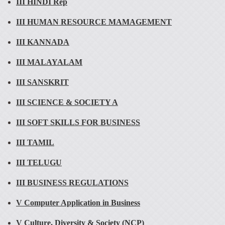
III HINDI Rep
III HUMAN RESOURCE MAMAGEMENT
III KANNADA
III MALAYALAM
III SANSKRIT
III SCIENCE & SOCIETY A
III SOFT SKILLS FOR BUSINESS
III TAMIL
III TELUGU
III BUSINESS REGULATIONS
V Computer Application in Business
V Culture, Diversity & Society (NCP)