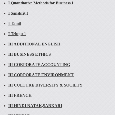
I Quantitative Methods for Business I
I Sanskrit I
I Tamil
I Telugu 1
III ADDITIONAL ENGLISH
III BUSINESS ETHICS
III CORPORATE ACCOUNTING
III CORPORATE ENVIRONMENT
III CULTURE,DIVERSITY & SOCIETY
III FRENCH
III HINDI NATAK,SARKARI