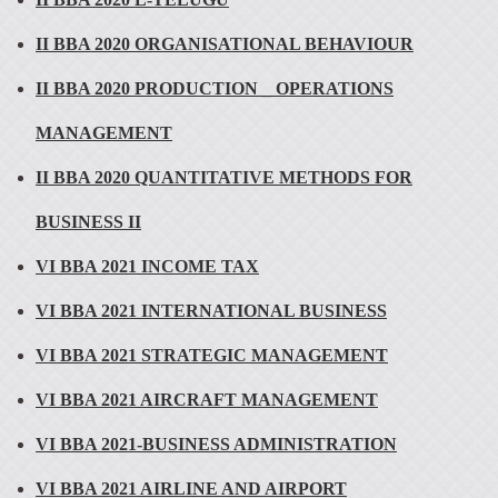
II BBA 2020 ORGANISATIONAL BEHAVIOUR
II BBA 2020 PRODUCTION _ OPERATIONS
MANAGEMENT
II BBA 2020 QUANTITATIVE METHODS FOR
BUSINESS II
VI BBA 2021 INCOME TAX
VI BBA 2021 INTERNATIONAL BUSINESS
VI BBA 2021 STRATEGIC MANAGEMENT
VI BBA 2021 AIRCRAFT MANAGEMENT
VI BBA 2021-BUSINESS ADMINISTRATION
VI BBA 2021 AIRLINE AND AIRPORT