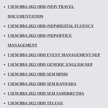
I SEM BBA 2022 ODD (NEP) TRAVEL
DOCUMENTATION
I SEM BBA 2022 ODD (NEP)DIGITAL FLUENCY
I SEM BBA 2022 ODD (NEP)OFFICE
MANAGEMENT
I SEM BBA 2022 ODD EVENT MANAGEMENT-NEP
I SEM BBA 2022 ODD GENERIC ENGLISH NEP
I SEM BBA 2022 ODD SEM HINDI
I SEM BBA 2022 ODD SEM KANNADA
I SEM BBA 2022 ODD SEM SAMSKRUTHA
I SEM BBA 2022 ODD TELUGU