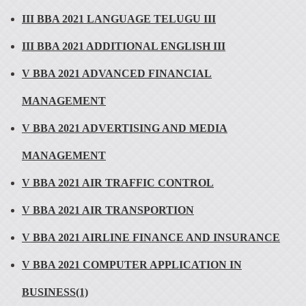
III BBA 2021 LANGUAGE TELUGU III
III BBA 2021 ADDITIONAL ENGLISH III
V BBA 2021 ADVANCED FINANCIAL
MANAGEMENT
V BBA 2021 ADVERTISING AND MEDIA
MANAGEMENT
V BBA 2021 AIR TRAFFIC CONTROL
V BBA 2021 AIR TRANSPORTION
V BBA 2021 AIRLINE FINANCE AND INSURANCE
V BBA 2021 COMPUTER APPLICATION IN
BUSINESS(1)