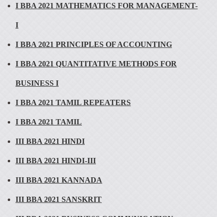
I BBA 2021 MATHEMATICS FOR MANAGEMENT-
I
I BBA 2021 PRINCIPLES OF ACCOUNTING
I BBA 2021 QUANTITATIVE METHODS FOR
BUSINESS I
I BBA 2021 TAMIL REPEATERS
I BBA 2021 TAMIL
III BBA 2021 HINDI
III BBA 2021 HINDI-III
III BBA 2021 KANNADA
III BBA 2021 SANSKRIT