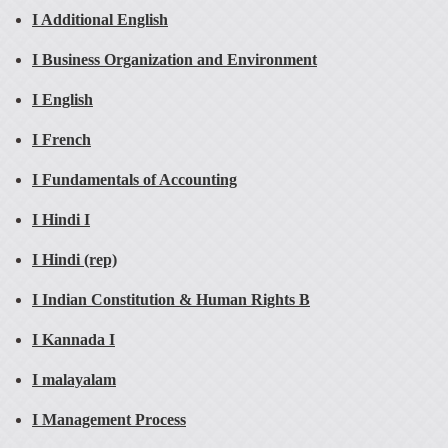
I Additional English
I Business Organization and Environment
I English
I French
I Fundamentals of Accounting
I Hindi I
I Hindi (rep)
I Indian Constitution & Human Rights B
I Kannada I
I malayalam
I Management Process