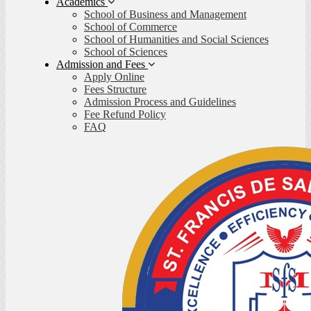
Academics
School of Business and Management
School of Commerce
School of Humanities and Social Sciences
School of Sciences
Admission and Fees
Apply Online
Fees Structure
Admission Process and Guidelines
Fee Refund Policy
FAQ