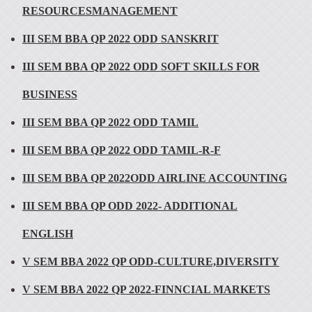
RESOURCESMANAGEMENT
III SEM BBA QP 2022 ODD SANSKRIT
III SEM BBA QP 2022 ODD SOFT SKILLS FOR
BUSINESS
III SEM BBA QP 2022 ODD TAMIL
III SEM BBA QP 2022 ODD TAMIL-R-F
III SEM BBA QP 2022ODD AIRLINE ACCOUNTING
III SEM BBA QP ODD 2022- ADDITIONAL
ENGLISH
V SEM BBA 2022 QP ODD-CULTURE,DIVERSITY
V SEM BBA 2022 QP 2022-FINNCIAL MARKETS