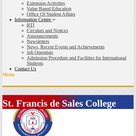
Extension Activities
Value Based Education
Office Of Student Affairs
Information Centre
RTI
Circulars and Notices
Announcements
Newsletters
News, Recent Events and Achievements
Job Openings
Admission Procedure and Facilities for International
Students
Contact Us
Menu
St. Francis de Sales College