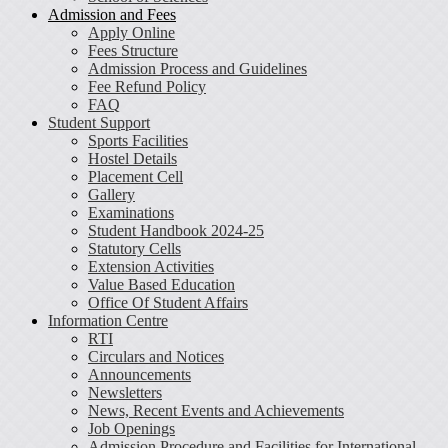
Admission and Fees
Apply Online
Fees Structure
Admission Process and Guidelines
Fee Refund Policy
FAQ
Student Support
Sports Facilities
Hostel Details
Placement Cell
Gallery
Examinations
Student Handbook 2024-25
Statutory Cells
Extension Activities
Value Based Education
Office Of Student Affairs
Information Centre
RTI
Circulars and Notices
Announcements
Newsletters
News, Recent Events and Achievements
Job Openings
Admission Procedure and Facilities for International