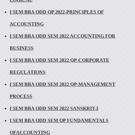
I SEM BBA ODD QP 2022-PRINCIPLES OF
ACCOUNTING
I SEM BBA ODD SEM 2022 ACCOUNTING FOR
BUSINESS
I SEM BBA ODD SEM 2022 QP-CORPORATE
REGULATIONS
I SEM BBA ODD SEM 2022 QP-MANAGEMENT
PROCESS
I SEM BBA ODD SEM 2022 SANSKRIT-I
I SEM BBA ODD SEM QP FUNDAMENTALS
OFACCOUNTING