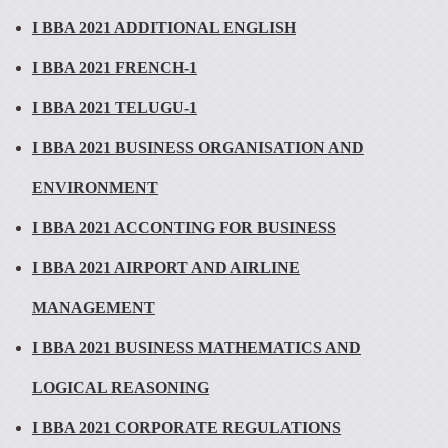
I BBA 2021 ADDITIONAL ENGLISH
I BBA 2021 FRENCH-1
I BBA 2021 TELUGU-1
I BBA 2021 BUSINESS ORGANISATION AND
ENVIRONMENT
I BBA 2021 ACCONTING FOR BUSINESS
I BBA 2021 AIRPORT AND AIRLINE
MANAGEMENT
I BBA 2021 BUSINESS MATHEMATICS AND
LOGICAL REASONING
I BBA 2021 CORPORATE REGULATIONS