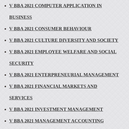
V BBA 2021 COMPUTER APPLICATION IN
BUSINESS
V BBA 2021 CONSUMER BEHAVIOUR
V BBA 2021 CULTURE DIVERSITY AND SOCIETY
V BBA 2021 EMPLOYEE WELFARE AND SOCIAL
SECURITY
V BBA 2021 ENTERPRENEURIAL MANAGEMENT
V BBA 2021 FINANCIAL MARKETS AND
SERVICES
V BBA 2021 INVESTMENT MANAGEMENT
V BBA 2021 MANAGEMENT ACCOUNTING