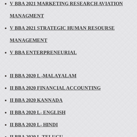
V BBA 2021 MARKETING RESEARCH AVIATION
MANAGMENT
V BBA 2021 STRATEGIC HUMAN RESOURSE
MANAGEMENT
V BBA ENTERPRENEURIAL
II BBA 2020 L -MALAYALAM
II BBA 2020 FINANCIAL ACCOUNTING
II BBA 2020 KANNADA
II BBA 2020 L- ENGLISH
II BBA 2020 L- HINDI
II BBA 2020 L-TELUGU