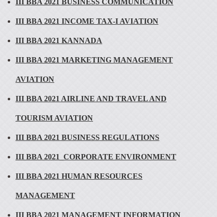
III BBA 2021 BUSINESS COMMUNICATION
III BBA 2021 INCOME TAX-I AVIATION
III BBA 2021 KANNADA
III BBA 2021 MARKETING MANAGEMENT
AVIATION
III BBA 2021 AIRLINE AND TRAVEL AND
TOURISM AVIATION
III BBA 2021 BUSINESS REGULATIONS
III BBA 2021_CORPORATE ENVIRONMENT
III BBA 2021 HUMAN RESOURCES
MANAGEMENT
III BBA 2021 MANAGEMENT INFORMATION