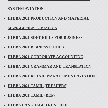
SYSTEM AVIATION
III BBA 2021 PRODUCTION AND MATERIAL
MANAGEMENT AVIATION
III BBA 2021 SOFT KILLS FOR BUSINESS
III BBA 2021 BISINESS ETHICS
III BBA 2021 CORPORATE ACCOUNTING
III BBA 2021 GRAMMAR AND TRANSLATION
III BBA 2021 RETAIL MANAGEMENT AVIATION
III BBA 2021 TAMIL (FRESHERS)
III BBA 2021 TAMIL (REP)
III BBA LANGUAGE FRENCH III