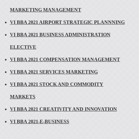
MARKETING MANAGEMENT
VI BBA 2021 AIRPORT STRATEGIC PLANNNING
VI BBA 2021 BUSINESS ADMINISTRATION
ELECTIVE
VI BBA 2021 COMPENSATION MANAGEMENT
VI BBA 2021 SERVICES MARKETING
VI BBA 2021 STOCK AND COMMODITY
MARKETS
VI BBA 2021 CREATIVITY AND INNOVATION
VI BBA 2021-E-BUSINESS