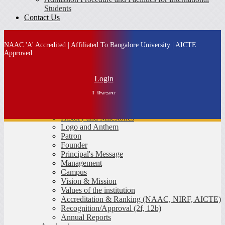
Students
Contact Us
NAAC 'A' Accredited | Affiliated To Bangalore University | AICTE
Approved
Login
Library
About SFS
IQAC
History and Milestones
Alumni
Logo and Anthem
Patron
MBA Admission
Founder
Principal's Message
Management
Campus
Vision & Mission
Values of the institution
Accreditation & Ranking (NAAC, NIRF, AICTE)
Recognition/Approval (2f, 12b)
Annual Reports