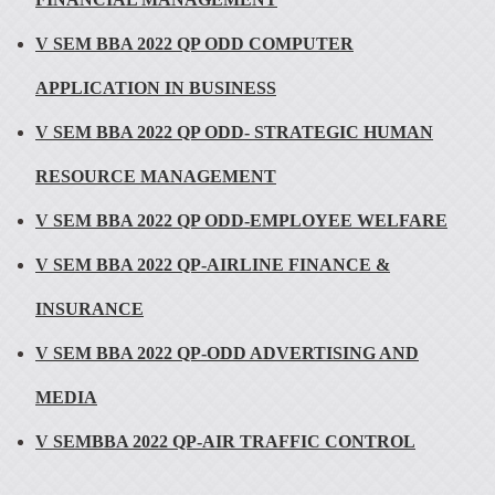
V SEM BBA 2022 QP ODD COMPUTER
APPLICATION IN BUSINESS
V SEM BBA 2022 QP ODD- STRATEGIC HUMAN
RESOURCE MANAGEMENT
V SEM BBA 2022 QP ODD-EMPLOYEE WELFARE
V SEM BBA 2022 QP-AIRLINE FINANCE &
INSURANCE
V SEM BBA 2022 QP-ODD ADVERTISING AND
MEDIA
V SEMBBA 2022 QP-AIR TRAFFIC CONTROL