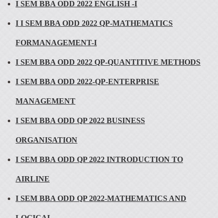
I SEM BBA ODD 2022 ENGLISH -I
I I SEM BBA ODD 2022 QP-MATHEMATICS
FORMANAGEMENT-I
I SEM BBA ODD 2022 QP-QUANTITIVE METHODS
I SEM BBA ODD 2022-QP-ENTERPRISE
MANAGEMENT
I SEM BBA ODD QP 2022 BUSINESS
ORGANISATION
I SEM BBA ODD QP 2022 INTRODUCTION TO
AIRLINE
I SEM BBA ODD QP 2022-MATHEMATICS AND
LOGICAL