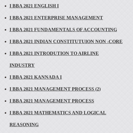
I BBA 2021 ENGLISH I
I BBA 2021 ENTERPRISE MANAGEMENT
I BBA 2021 FUNDAMENTALS OF ACCOUNTING
I BBA 2021 INDIAN CONSTITUTUION NON -CORE
I BBA 2021 INTRODUTION TO AIRLINE
INDUSTRY
I BBA 2021 KANNADA I
I BBA 2021 MANAGEMENT PROCESS (2)
I BBA 2021 MANAGEMENT PROCESS
I BBA 2021 MATHEMATICS AND LOGICAL
REASONING