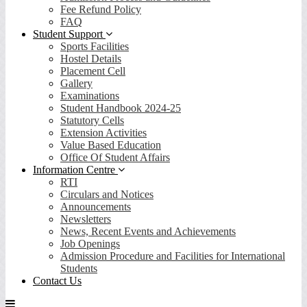
Fee Refund Policy
FAQ
Student Support
Sports Facilities
Hostel Details
Placement Cell
Gallery
Examinations
Student Handbook 2024-25
Statutory Cells
Extension Activities
Value Based Education
Office Of Student Affairs
Information Centre
RTI
Circulars and Notices
Announcements
Newsletters
News, Recent Events and Achievements
Job Openings
Admission Procedure and Facilities for International
Students
Contact Us