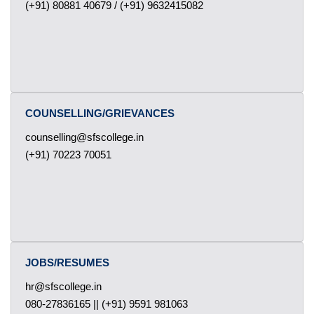
(+91) 80881 40679 / (+91) 9632415082
COUNSELLING/GRIEVANCES
counselling@sfscollege.in
(+91) 70223 70051
JOBS/RESUMES
hr@sfscollege.in
080-27836165 || (+91) 9591 981063