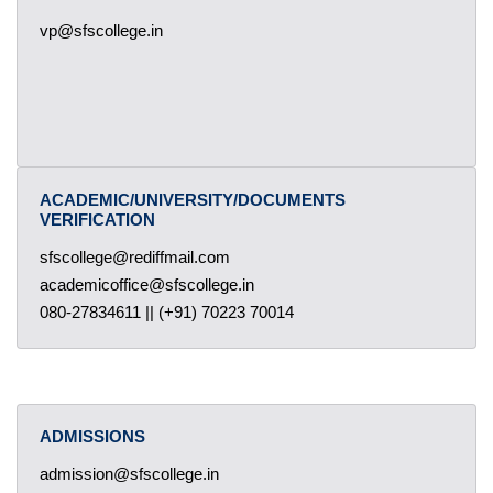
vp@sfscollege.in
ACADEMIC/UNIVERSITY/DOCUMENTS
VERIFICATION
sfscollege@rediffmail.com
academicoffice@sfscollege.in
080-27834611 || (+91) 70223 70014
ADMISSIONS
admission@sfscollege.in