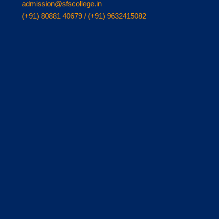
admission@sfscollege.in
(+91) 80881 40679 / (+91) 9632415082