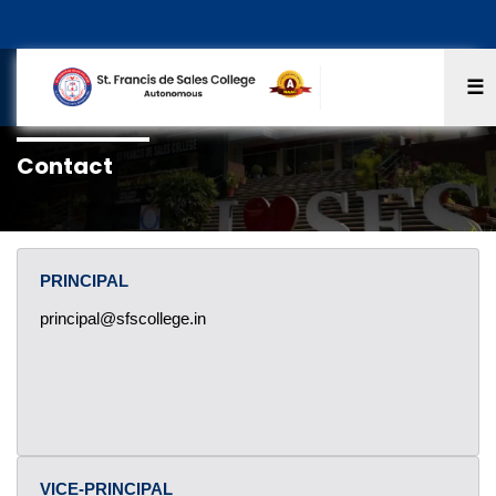
☰
Contact
PRINCIPAL
principal@sfscollege.in
VICE-PRINCIPAL