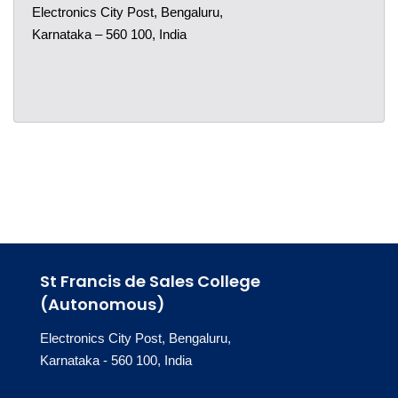
Electronics City Post, Bengaluru,
Karnataka – 560 100, India
St Francis de Sales College
(Autonomous)
Electronics City Post, Bengaluru,
Karnataka - 560 100, India