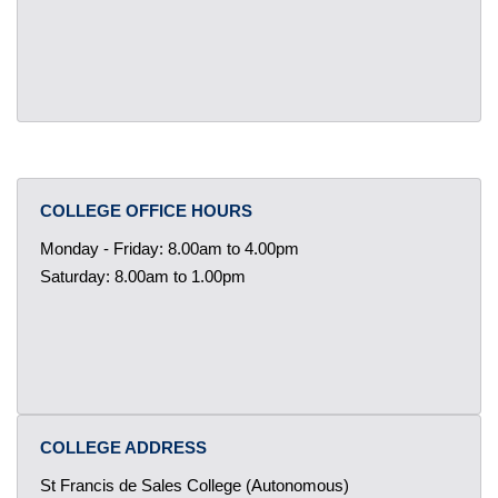
COLLEGE OFFICE HOURS
Monday - Friday: 8.00am to 4.00pm
Saturday: 8.00am to 1.00pm
COLLEGE ADDRESS
St Francis de Sales College (Autonomous)