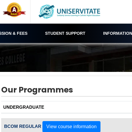
SSION & FEES
STUDENT SUPPORT
INFORMATION
Our Programmes
UNDERGRADUATE
BCOM REGULAR
View course information