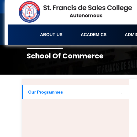
ABOUT US
ACADEMICS
ADMI
School Of Commerce
Our Programmes