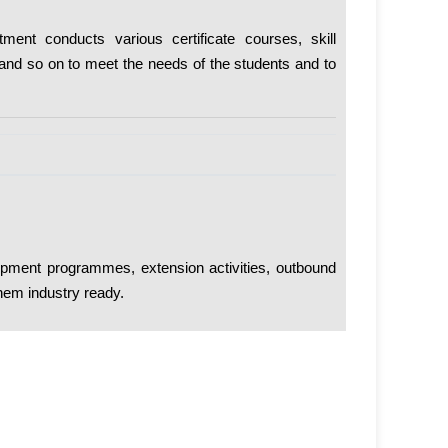
ment conducts various certificate courses, skill
and so on to meet the needs of the students and to
lopment programmes, extension activities, outbound
hem industry ready.