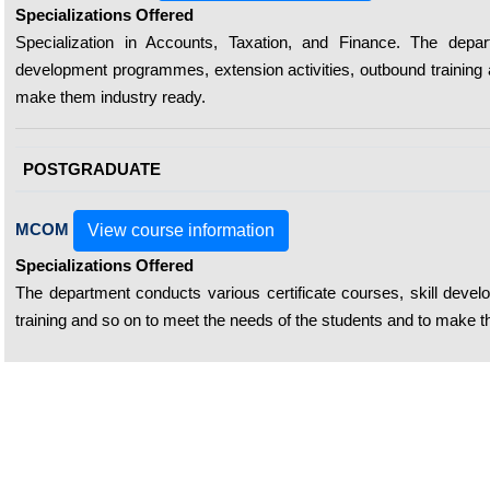
Specializations Offered
Specialization in Accounts, Taxation, and Finance. The depart
development programmes, extension activities, outbound training 
make them industry ready.
POSTGRADUATE
MCOM
View course information
Specializations Offered
The department conducts various certificate courses, skill deve
training and so on to meet the needs of the students and to make t