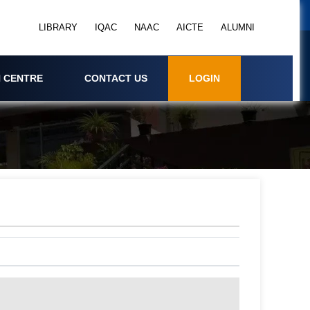
LIBRARY
IQAC
NAAC
AICTE
ALUMNI
 CENTRE
CONTACT US
LOGIN