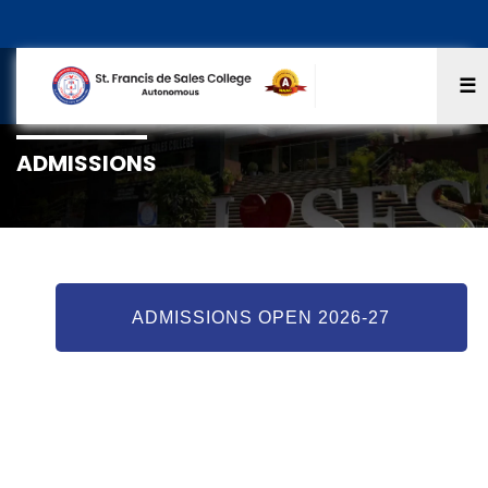
☰
ADMISSIONS
ADMISSIONS OPEN 2026-27