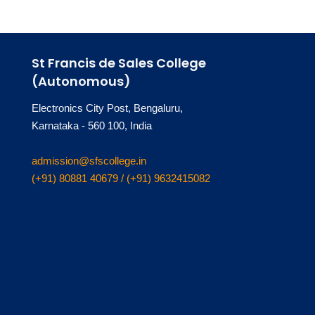
St Francis de Sales College
(Autonomous)
Electronics City Post, Bengaluru,
Karnataka - 560 100, India
admission@sfscollege.in
(+91) 80881 40679 / (+91) 9632415082