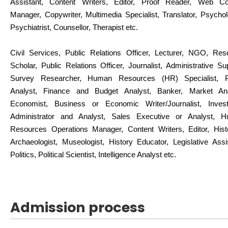
Assistant, Content Writers, Editor, Proof Reader, Web Co
Manager, Copywriter, Multimedia Specialist, Translator, Psychol
Psychiatrist, Counsellor, Therapist etc.
Civil Services, Public Relations Officer, Lecturer, NGO, Res
Scholar, Public Relations Officer, Journalist, Administrative Su
Survey Researcher, Human Resources (HR) Specialist, P
Analyst, Finance and Budget Analyst, Banker, Market Ana
Economist, Business or Economic Writer/Journalist, Inves
Administrator and Analyst, Sales Executive or Analyst, 
Resources Operations Manager, Content Writers, Editor, Histo
Archaeologist, Museologist, History Educator, Legislative Assi
Politics, Political Scientist, Intelligence Analyst etc.
Admission process