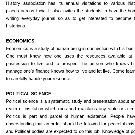
History association has its annual visitations to various hist
places across India. It also invites the students to have the ho
writing everyday journal so as to get interested to become f
historians.
ECONOMICS
Economics is a study of human being in connection with his bus
One must know how one uses the resources available at 
possession to live and to prosper. The person who knows h
manage one’s finance knows how to live and let live. Come lear
to carefully handle your resource.
POLITICAL SCIENCE
Political science is a systematic study and presentation about a
realm of institution which runs and maintains any state or a co
Politics is part and parcel of human existence. People hav
understanding that an order should be followed for peaceful exi
and Political bodies are expected to do this job. Knowledge of pol