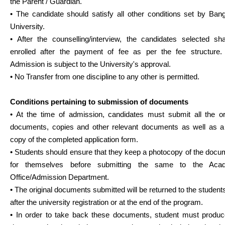
the Parent / Guardian.
• The candidate should satisfy all other conditions set by Ban
University.
• After the counselling/interview, the candidates selected sha
enrolled after the payment of fee as per the fee structure. 
Admission is subject to the University's approval.
• No Transfer from one discipline to any other is permitted.
Conditions pertaining to submission of documents
• At the time of admission, candidates must submit all the ori
documents, copies and other relevant documents as well as a
copy of the completed application form.
• Students should ensure that they keep a photocopy of the doc
for themselves before submitting the same to the Aca
Office/Admission Department.
• The original documents submitted will be returned to the student
after the university registration or at the end of the program.
• In order to take back these documents, student must produc