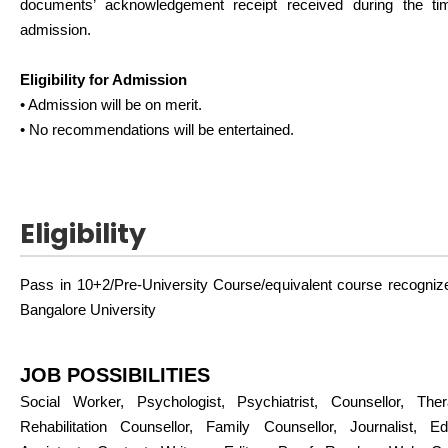
documents’ acknowledgement receipt received during the ti
admission.
Eligibility for Admission
• Admission will be on merit.
• No recommendations will be entertained.
Eligibility
Pass in 10+2/Pre-University Course/equivalent course recogniz
Bangalore University
JOB POSSIBILITIES
Social Worker, Psychologist, Psychiatrist, Counsellor, Thera
Rehabilitation Counsellor, Family Counsellor, Journalist, Edit