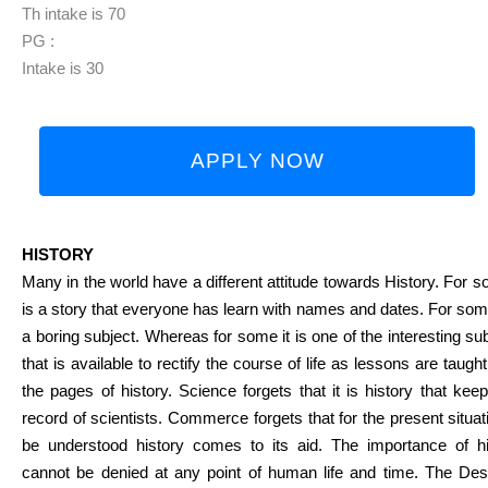
Th intake is 70
PG :
Intake is 30
APPLY NOW
HISTORY
Many in the world have a different attitude towards History. For s
is a story that everyone has learn with names and dates. For some
a boring subject. Whereas for some it is one of the interesting su
that is available to rectify the course of life as lessons are taugh
the pages of history. Science forgets that it is history that kee
record of scientists. Commerce forgets that for the present situat
be understood history comes to its aid. The importance of hi
cannot be denied at any point of human life and time. The Desa