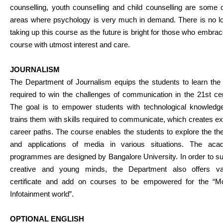
counselling, youth counselling and child counselling are some 
areas where psychology is very much in demand. There is no lo
taking up this course as the future is bright for those who embrac
course with utmost interest and care.
JOURNALISM
The Department of Journalism equips the students to learn the 
required to win the challenges of communication in the 21st ce
The goal is to empower students with technological knowledg
trains them with skills required to communicate, which creates ex
career paths. The course enables the students to explore the th
and applications of media in various situations. The aca
programmes are designed by Bangalore University. In order to s
creative and young minds, the Department also offers va
certificate and add on courses to be empowered for the “M
Infotainment world”.
OPTIONAL ENGLISH