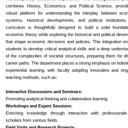
combines History, Economics, and Political Science, provid
robust platform for understanding the interplay between eco
systems, historical developments, and political institutions
curriculum is thoughtfully designed to build a solid foundati
economic theory while exploring the historical and political dime
that shape economic decisions and policies. This integration e
students to develop critical analytical skills and a deep underst
of the complexities of societal structures, preparing them for d
career paths. The department places a strong emphasis on holist
experiential learning, with faculty adopting innovative and en
teaching methods, such as:
Interactive Discussions and Seminars:
Promoting analytical thinking and collaborative learning.
Workshops and Expert Sessions:
Enriching knowledge through interaction with professional
scholars from various fields.
Field Visits and Research Projects: