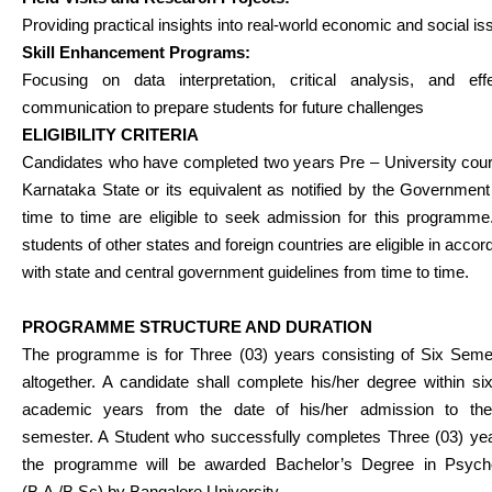
Providing practical insights into real-world economic and social is
Skill Enhancement Programs:
Focusing on data interpretation, critical analysis, and effe
communication to prepare students for future challenges
ELIGIBILITY CRITERIA
Candidates who have completed two years Pre – University cour
Karnataka State or its equivalent as notified by the Governmen
time to time are eligible to seek admission for this programme
students of other states and foreign countries are eligible in acco
with state and central government guidelines from time to time.
PROGRAMME STRUCTURE AND DURATION
The programme is for Three (03) years consisting of Six Seme
altogether. A candidate shall complete his/her degree within si
academic years from the date of his/her admission to the 
semester. A Student who successfully completes Three (03) yea
the programme will be awarded Bachelor’s Degree in Psych
(B.A./B.Sc) by Bangalore University.