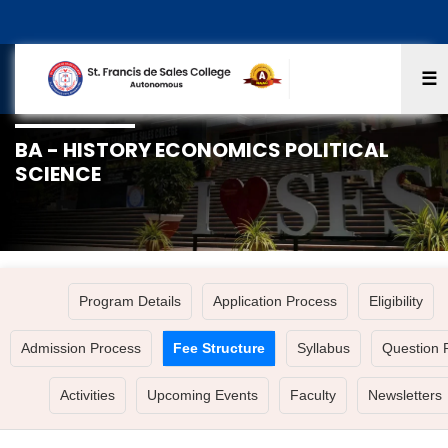
☰
BA - HISTORY ECONOMICS POLITICAL
SCIENCE
Program Details
Application Process
Eligibility
Admission Process
Fee Structure
Syllabus
Question 
Activities
Upcoming Events
Faculty
Newsletters