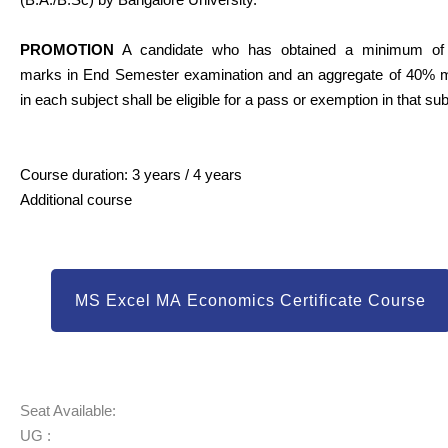
PROMOTION
A candidate who has obtained a minimum o
marks in End Semester examination and an aggregate of 40% 
in each subject shall be eligible for a pass or exemption in that sub
Course duration: 3 years / 4 years
Additional course
MS Excel MA Economics Certificate Course
Seat Available:
UG :