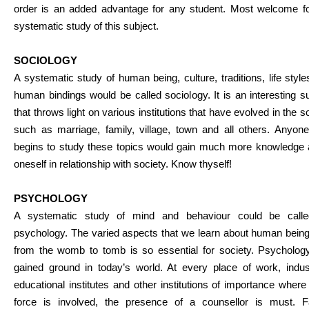
order is an added advantage for any student. Most welcome fo
systematic study of this subject.
SOCIOLOGY
A systematic study of human being, culture, traditions, life styl
human bindings would be called sociology. It is an interesting s
that throws light on various institutions that have evolved in the s
such as marriage, family, village, town and all others. Anyon
begins to study these topics would gain much more knowledge 
oneself in relationship with society. Know thyself!
PSYCHOLOGY
A systematic study of mind and behaviour could be call
psychology. The varied aspects that we learn about human being
from the womb to tomb is so essential for society. Psycholog
gained ground in today’s world. At every place of work, indust
educational institutes and other institutions of importance wher
force is involved, the presence of a counsellor is must. F