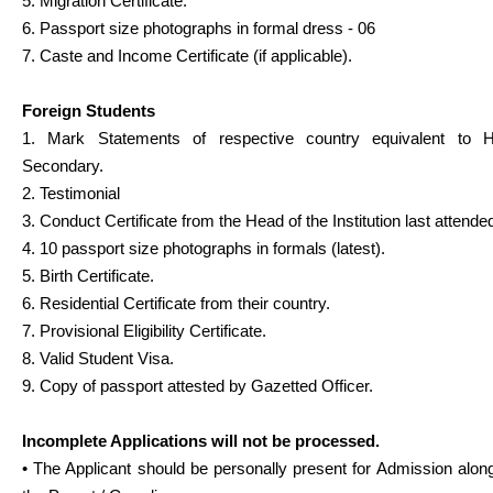
5. Migration Certificate.
6. Passport size photographs in formal dress - 06
7. Caste and Income Certificate (if applicable).
Foreign Students
1. Mark Statements of respective country equivalent to H
Secondary.
2. Testimonial
3. Conduct Certificate from the Head of the Institution last attende
4. 10 passport size photographs in formals (latest).
5. Birth Certificate.
6. Residential Certificate from their country.
7. Provisional Eligibility Certificate.
8. Valid Student Visa.
9. Copy of passport attested by Gazetted Officer.
Incomplete Applications will not be processed.
• The Applicant should be personally present for Admission alon