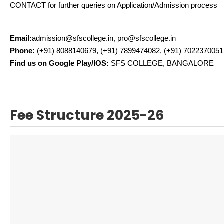
CONTACT for further queries on Application/Admission process
Email:
admission@sfscollege.in, pro@sfscollege.in
Phone:
(+91) 8088140679, (+91) 7899474082, (+91) 7022370051
Find us on Google Play/IOS:
SFS COLLEGE, BANGALORE
Fee Structure 2025-26