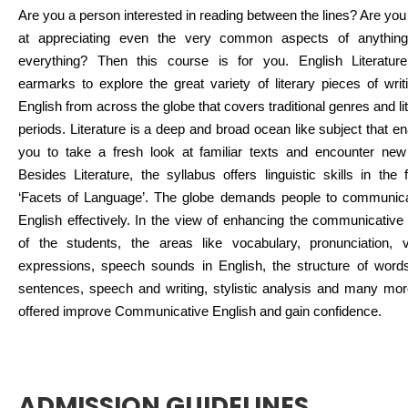
Are you a person interested in reading between the lines? Are yo
at appreciating even the very common aspects of anythin
everything? Then this course is for you. English Literatur
earmarks to explore the great variety of literary pieces of writ
English from across the globe that covers traditional genres and li
periods. Literature is a deep and broad ocean like subject that e
you to take a fresh look at familiar texts and encounter new 
Besides Literature, the syllabus offers linguistic skills in the
‘Facets of Language’. The globe demands people to communica
English effectively. In the view of enhancing the communicative 
of the students, the areas like vocabulary, pronunciation, v
expressions, speech sounds in English, the structure of word
sentences, speech and writing, stylistic analysis and many mor
offered improve Communicative English and gain confidence.
ADMISSION GUIDELINES