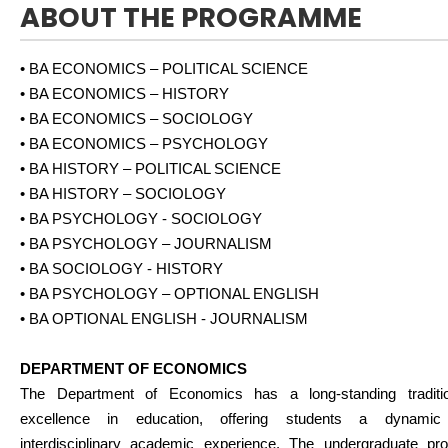
ABOUT THE PROGRAMME
• BA ECONOMICS – POLITICAL SCIENCE
• BA ECONOMICS – HISTORY
• BA ECONOMICS – SOCIOLOGY
• BA ECONOMICS – PSYCHOLOGY
• BA HISTORY – POLITICAL SCIENCE
• BA HISTORY – SOCIOLOGY
• BA PSYCHOLOGY - SOCIOLOGY
• BA PSYCHOLOGY – JOURNALISM
• BA SOCIOLOGY - HISTORY
• BA PSYCHOLOGY – OPTIONAL ENGLISH
• BA OPTIONAL ENGLISH - JOURNALISM
DEPARTMENT OF ECONOMICS
The Department of Economics has a long-standing traditi
excellence in education, offering students a dynami
interdisciplinary academic experience. The undergraduate pr