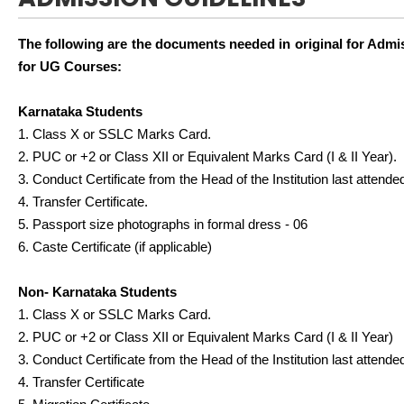
The following are the documents needed in original for Admi
for UG Courses:
Karnataka Students
1. Class X or SSLC Marks Card.
2. PUC or +2 or Class XII or Equivalent Marks Card (I & II Year).
3. Conduct Certificate from the Head of the Institution last attende
4. Transfer Certificate.
5. Passport size photographs in formal dress - 06
6. Caste Certificate (if applicable)
Non- Karnataka Students
1. Class X or SSLC Marks Card.
2. PUC or +2 or Class XII or Equivalent Marks Card (I & II Year)
3. Conduct Certificate from the Head of the Institution last attende
4. Transfer Certificate