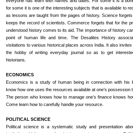
everyone has learn with names and dates. For some it is a bor
for some it is one of the interesting subjects that is available to rec
as lessons are taught from the pages of history. Science forgets th
keeps the record of scientists. Commerce forgets that for the pr
understood history comes to its aid. The importance of history ca
point of human life and time. The Desalites History associa
visitations to various historical places across India. It also invite
the hobby of writing everyday journal so as to get interest
historians.
ECONOMICS
Economics is a study of human being in connection with his
know how one uses the resources available at one’s possession to
The person who knows how to manage one’s finance knows how t
Come learn how to carefully handle your resource.
POLITICAL SCIENCE
Political science is a systematic study and presentation abo