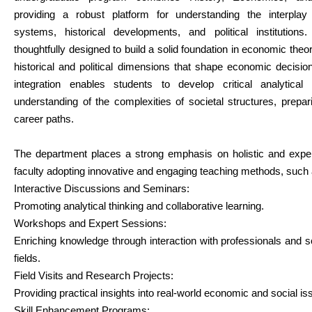
providing a robust platform for understanding the interpl
systems, historical developments, and political institutions
thoughtfully designed to build a solid foundation in economic theor
historical and political dimensions that shape economic decisio
integration enables students to develop critical analytica
understanding of the complexities of societal structures, prepa
career paths.
The department places a strong emphasis on holistic and experie
faculty adopting innovative and engaging teaching methods, such 
Interactive Discussions and Seminars:
Promoting analytical thinking and collaborative learning.
Workshops and Expert Sessions:
Enriching knowledge through interaction with professionals and 
fields.
Field Visits and Research Projects:
Providing practical insights into real-world economic and social is
Skill Enhancement Programs: