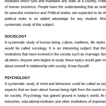
institution which runs and maintains any state or a country. Politi
of human existence. People have the understanding that an orde
for peaceful existence and Political bodies are expected to do t
political order is an added advantage for any student. Mo
systematic study of this subject.
SOCIOLOGY
A systematic study of human being, culture, traditions, life styl
would be called sociology. It is an interesting subject that th
institutions that have evolved in the society such as marriage, fam
all others. Anyone who begins to study these topics would gain
about oneself in relationship with society. Know thyself!
PSYCHOLOGY
A systematic study of mind and behaviour could be called as ps
aspects that we learn about human being right from the womb to 
for society. Psychology has gained ground in today’s world. At 
industries, educational institutes and other institutions of import