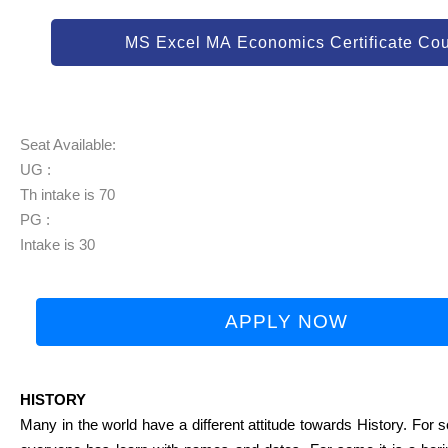
MS Excel MA Economics Certificate Co
Seat Available:
UG :
Th intake is 70
PG :
Intake is 30
APPLY NOW
HISTORY
Many in the world have a different attitude towards History. For so