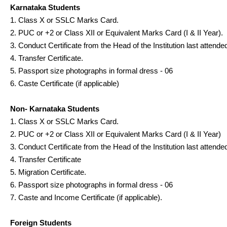
Karnataka Students
1. Class X or SSLC Marks Card.
2. PUC or +2 or Class XII or Equivalent Marks Card (I & II Year).
3. Conduct Certificate from the Head of the Institution last attende
4. Transfer Certificate.
5. Passport size photographs in formal dress - 06
6. Caste Certificate (if applicable)
Non- Karnataka Students
1. Class X or SSLC Marks Card.
2. PUC or +2 or Class XII or Equivalent Marks Card (I & II Year)
3. Conduct Certificate from the Head of the Institution last attende
4. Transfer Certificate
5. Migration Certificate.
6. Passport size photographs in formal dress - 06
7. Caste and Income Certificate (if applicable).
Foreign Students