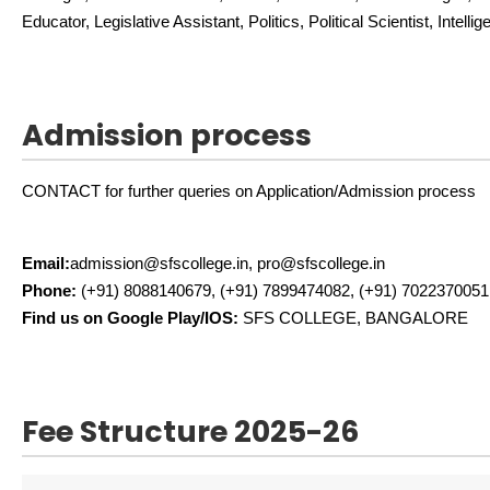
Educator, Legislative Assistant, Politics, Political Scientist, Intelli
Admission process
CONTACT for further queries on Application/Admission process
Email:
admission@sfscollege.in, pro@sfscollege.in
Phone:
(+91) 8088140679, (+91) 7899474082, (+91) 7022370051
Find us on Google Play/IOS:
SFS COLLEGE, BANGALORE
Fee Structure 2025-26