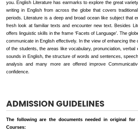
you. English Literature has earmarks to explore the great variety 
writing in English from across the globe that covers traditiona
periods. Literature is a deep and broad ocean like subject that 
fresh look at familiar texts and encounter new text. Besides Lit
offers linguistic skills in the frame ‘Facets of Language’. The gl
communicate in English effectively. In the view of enhancing the
of the students, the areas like vocabulary, pronunciation, verba
sounds in English, the structure of words and sentences, speech a
analysis and many more are offered improve Communicativ
confidence.
ADMISSION GUIDELINES
The following are the documents needed in original for
Courses: