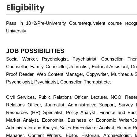
Eligibility
Pass in 10+2/Pre-University Course/equivalent course reco
University
JOB POSSIBILITIES
Social Worker, Psychologist, Psychiatrist, Counsellor, Thera
Counsellor, Family Counsellor, Journalist, Editorial Assistant, Con
Proof Reader, Web Content Manager, Copywriter, Multimedia Spe
Psychologist, Psychiatrist, Counsellor, Therapist etc.
Civil Services, Public Relations Officer, Lecturer, NGO, Rese
Relations Officer, Journalist, Administrative Support, Surve
Resources (HR) Specialist, Policy Analyst, Finance and Budg
Market Analyst, Economist, Business or Economic Writer/Jou
Administrator and Analyst, Sales Executive or Analyst, Human 
Manager, Content Writers, Editor, Historian, Archaeologist, 