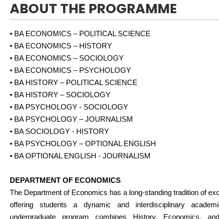
ABOUT THE PROGRAMME
• BA ECONOMICS – POLITICAL SCIENCE
• BA ECONOMICS – HISTORY
• BA ECONOMICS – SOCIOLOGY
• BA ECONOMICS – PSYCHOLOGY
• BA HISTORY – POLITICAL SCIENCE
• BA HISTORY – SOCIOLOGY
• BA PSYCHOLOGY - SOCIOLOGY
• BA PSYCHOLOGY – JOURNALISM
• BA SOCIOLOGY - HISTORY
• BA PSYCHOLOGY – OPTIONAL ENGLISH
• BA OPTIONAL ENGLISH - JOURNALISM
DEPARTMENT OF ECONOMICS
The Department of Economics has a long-standing tradition of exc
offering students a dynamic and interdisciplinary academ
undergraduate program combines History, Economics, and 