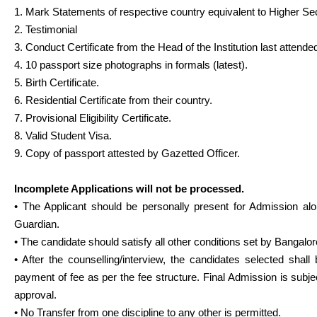
1. Mark Statements of respective country equivalent to Higher Se
2. Testimonial
3. Conduct Certificate from the Head of the Institution last attende
4. 10 passport size photographs in formals (latest).
5. Birth Certificate.
6. Residential Certificate from their country.
7. Provisional Eligibility Certificate.
8. Valid Student Visa.
9. Copy of passport attested by Gazetted Officer.
Incomplete Applications will not be processed.
• The Applicant should be personally present for Admission alo
Guardian.
• The candidate should satisfy all other conditions set by Bangalor
• After the counselling/interview, the candidates selected shall 
payment of fee as per the fee structure. Final Admission is subjec
approval.
• No Transfer from one discipline to any other is permitted.