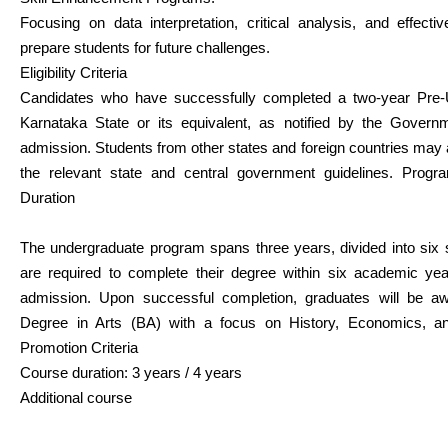
Focusing on data interpretation, critical analysis, and effect
prepare students for future challenges.
Eligibility Criteria
Candidates who have successfully completed a two-year Pre-U
Karnataka State or its equivalent, as notified by the Governme
admission. Students from other states and foreign countries may a
the relevant state and central government guidelines. Prog
Duration
The undergraduate program spans three years, divided into six
are required to complete their degree within six academic ye
admission. Upon successful completion, graduates will be a
Degree in Arts (BA) with a focus on History, Economics, and
Promotion Criteria
Course duration: 3 years / 4 years
Additional course