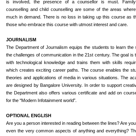
is involved, the presence of a counsellor is must. Family
counselling and child counselling are some of the areas wher
much in demand. There is no loss in taking up this course as the
those who embrace this course with utmost interest and care.
JOURNALISM
The Department of Journalism equips the students to learn the s
the challenges of communication in the 21st century. The goal i
with technological knowledge and trains them with skills requ
which creates exciting career paths. The course enables the stu
theories and applications of media in various situations. The
are designed by Bangalore University. In order to support creat
the Department also offers various certificate and add on cou
for the “Modern Infotainment world”.
OPTIONAL ENGLISH
Are you a person interested in reading between the lines? Are you
even the very common aspects of anything and everything? The