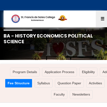
☰
BA - HISTORY ECONOMICS POLITICAL
SCIENCE
Program Details
Application Process
Eligibility
Ad
Fee Structure
Syllabus
Question Paper
Activities
Faculty
Newsletters