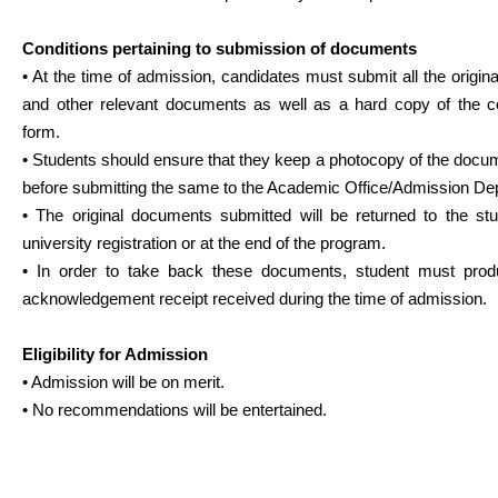
Conditions pertaining to submission of documents
• At the time of admission, candidates must submit all the origi
and other relevant documents as well as a hard copy of the c
form.
• Students should ensure that they keep a photocopy of the docu
before submitting the same to the Academic Office/Admission De
• The original documents submitted will be returned to the stu
university registration or at the end of the program.
• In order to take back these documents, student must pro
acknowledgement receipt received during the time of admission.
Eligibility for Admission
• Admission will be on merit.
• No recommendations will be entertained.