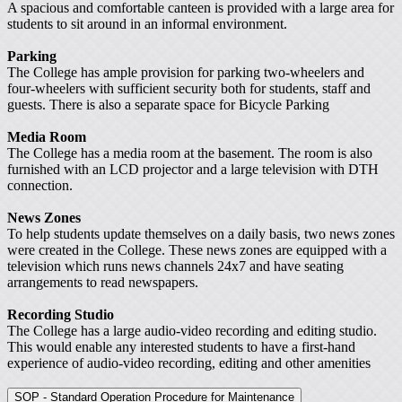
A spacious and comfortable canteen is provided with a large area for
students to sit around in an informal environment.
Parking
The College has ample provision for parking two-wheelers and
four-wheelers with sufficient security both for students, staff and
guests. There is also a separate space for Bicycle Parking
Media Room
The College has a media room at the basement. The room is also
furnished with an LCD projector and a large television with DTH
connection.
News Zones
To help students update themselves on a daily basis, two news zones
were created in the College. These news zones are equipped with a
television which runs news channels 24x7 and have seating
arrangements to read newspapers.
Recording Studio
The College has a large audio-video recording and editing studio.
This would enable any interested students to have a first-hand
experience of audio-video recording, editing and other amenities
SOP - Standard Operation Procedure for Maintenance