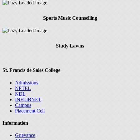
Sports Music Counselling
Study Lawns
St. Francis de Sales College
Admissions
NPTEL
NDL
INFLIBNET
Campus
Placement Cell
Information
Grievance