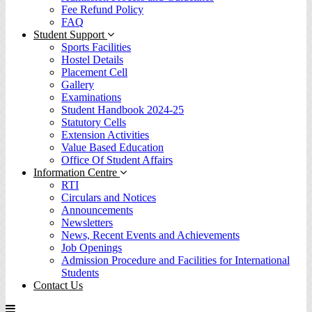
Fee Refund Policy
FAQ
Student Support
Sports Facilities
Hostel Details
Placement Cell
Gallery
Examinations
Student Handbook 2024-25
Statutory Cells
Extension Activities
Value Based Education
Office Of Student Affairs
Information Centre
RTI
Circulars and Notices
Announcements
Newsletters
News, Recent Events and Achievements
Job Openings
Admission Procedure and Facilities for International
Students
Contact Us