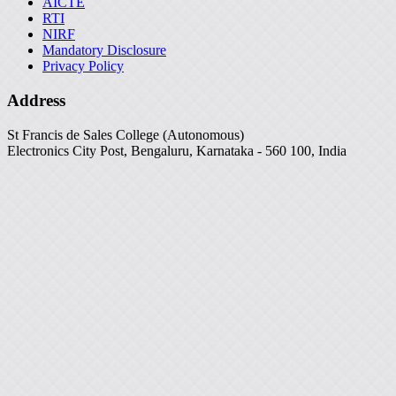
AICTE
RTI
NIRF
Mandatory Disclosure
Privacy Policy
Address
St Francis de Sales College (Autonomous)
Electronics City Post, Bengaluru, Karnataka - 560 100, India