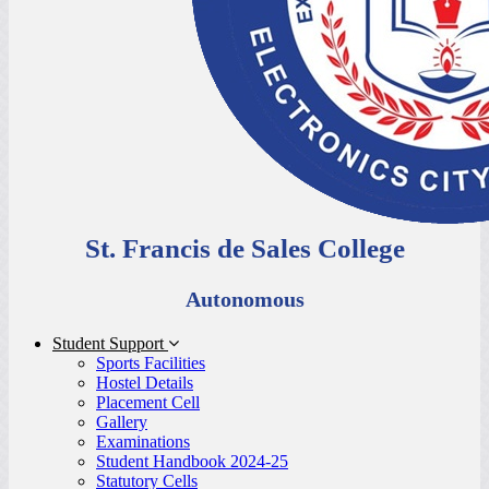
St. Francis de Sales College
Autonomous
Student Support
Sports Facilities
Hostel Details
Placement Cell
Gallery
Examinations
Student Handbook 2024-25
Statutory Cells