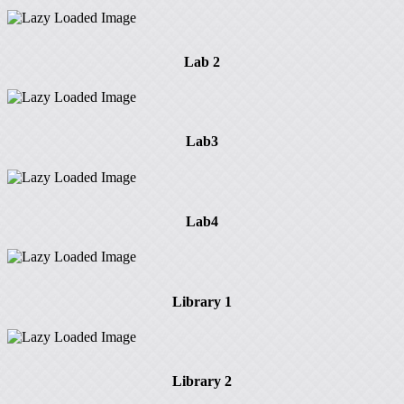
Lab 2
Lab3
Lab4
Library 1
Library 2