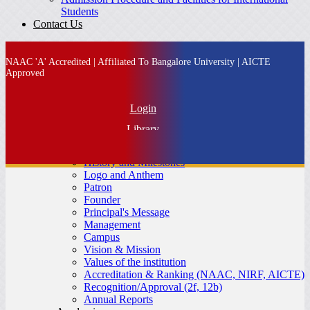
Students
Contact Us
NAAC 'A' Accredited | Affiliated To Bangalore University | AICTE
Approved
Login
Library
About SFS
IQAC
History and Milestones
Alumni
Logo and Anthem
Patron
MBA Admission
Founder
Principal's Message
Management
Campus
Vision & Mission
Values of the institution
Accreditation & Ranking (NAAC, NIRF, AICTE)
Recognition/Approval (2f, 12b)
Annual Reports