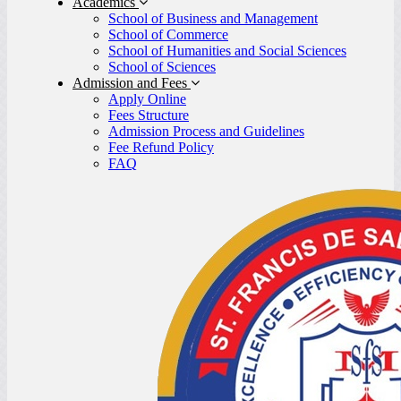
Academics
School of Business and Management
School of Commerce
School of Humanities and Social Sciences
School of Sciences
Admission and Fees
Apply Online
Fees Structure
Admission Process and Guidelines
Fee Refund Policy
FAQ