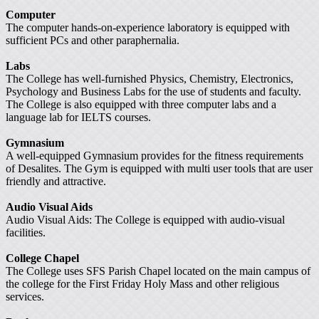
Computer
The computer hands-on-experience laboratory is equipped with
sufficient PCs and other paraphernalia.
Labs
The College has well-furnished Physics, Chemistry, Electronics,
Psychology and Business Labs for the use of students and faculty.
The College is also equipped with three computer labs and a
language lab for IELTS courses.
Gymnasium
A well-equipped Gymnasium provides for the fitness requirements
of Desalites. The Gym is equipped with multi user tools that are user
friendly and attractive.
Audio Visual Aids
Audio Visual Aids: The College is equipped with audio-visual
facilities.
College Chapel
The College uses SFS Parish Chapel located on the main campus of
the college for the First Friday Holy Mass and other religious
services.