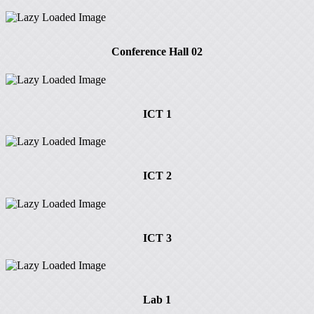
Conference Hall 02
ICT 1
ICT 2
ICT 3
Lab 1