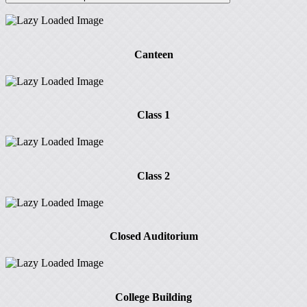
Canteen
Class 1
Class 2
Closed Auditorium
College Building