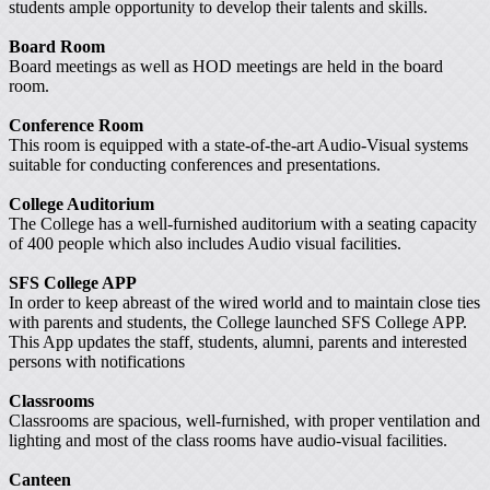
students ample opportunity to develop their talents and skills.
Board Room
Board meetings as well as HOD meetings are held in the board
room.
Conference Room
This room is equipped with a state-of-the-art Audio-Visual systems
suitable for conducting conferences and presentations.
College Auditorium
The College has a well-furnished auditorium with a seating capacity
of 400 people which also includes Audio visual facilities.
SFS College APP
In order to keep abreast of the wired world and to maintain close ties
with parents and students, the College launched SFS College APP.
This App updates the staff, students, alumni, parents and interested
persons with notifications
Classrooms
Classrooms are spacious, well-furnished, with proper ventilation and
lighting and most of the class rooms have audio-visual facilities.
Canteen