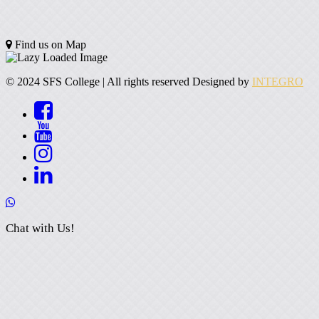
Find us on Map
© 2024 SFS College | All rights reserved Designed by
INTEGRO
Chat with Us!