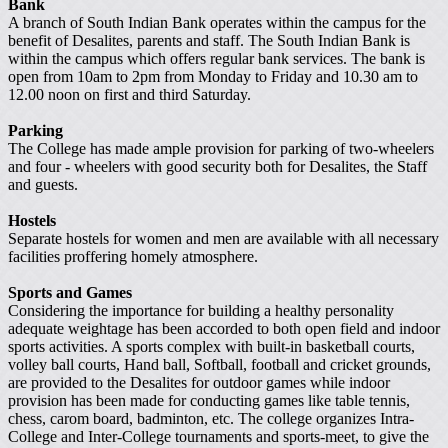
Bank
A branch of South Indian Bank operates within the campus for the
benefit of Desalites, parents and staff. The South Indian Bank is
within the campus which offers regular bank services. The bank is
open from 10am to 2pm from Monday to Friday and 10.30 am to
12.00 noon on first and third Saturday.
Parking
The College has made ample provision for parking of two-wheelers
and four - wheelers with good security both for Desalites, the Staff
and guests.
Hostels
Separate hostels for women and men are available with all necessary
facilities proffering homely atmosphere.
Sports and Games
Considering the importance for building a healthy personality
adequate weightage has been accorded to both open field and indoor
sports activities. A sports complex with built-in basketball courts,
volley ball courts, Hand ball, Softball, football and cricket grounds,
are provided to the Desalites for outdoor games while indoor
provision has been made for conducting games like table tennis,
chess, carom board, badminton, etc. The college organizes Intra-
College and Inter-College tournaments and sports-meet, to give the