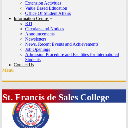
Extension Activities
Value Based Education
Office Of Student Affairs
Information Centre
RTI
Circulars and Notices
Announcements
Newsletters
News, Recent Events and Achievements
Job Openings
Admission Procedure and Facilities for International
Students
Contact Us
Menu
St. Francis de Sales College