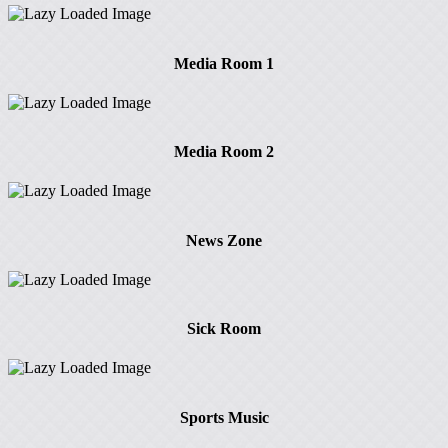
Media Room 1
Media Room 2
News Zone
Sick Room
Sports Music