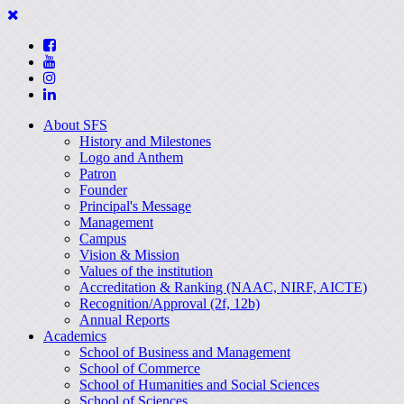
About SFS
History and Milestones
Logo and Anthem
Patron
Founder
Principal's Message
Management
Campus
Vision & Mission
Values of the institution
Accreditation & Ranking (NAAC, NIRF, AICTE)
Recognition/Approval (2f, 12b)
Annual Reports
Academics
School of Business and Management
School of Commerce
School of Humanities and Social Sciences
School of Sciences