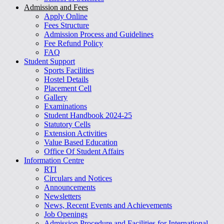
Admission and Fees
Apply Online
Fees Structure
Admission Process and Guidelines
Fee Refund Policy
FAQ
Student Support
Sports Facilities
Hostel Details
Placement Cell
Gallery
Examinations
Student Handbook 2024-25
Statutory Cells
Extension Activities
Value Based Education
Office Of Student Affairs
Information Centre
RTI
Circulars and Notices
Announcements
Newsletters
News, Recent Events and Achievements
Job Openings
Admission Procedure and Facilities for International