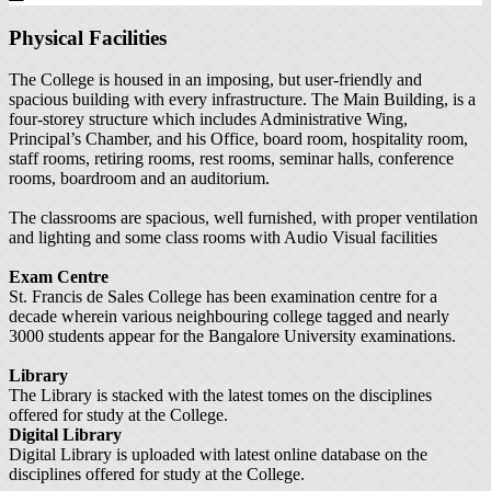
Physical Facilities
The College is housed in an imposing, but user-friendly and
spacious building with every infrastructure. The Main Building, is a
four-storey structure which includes Administrative Wing,
Principal’s Chamber, and his Office, board room, hospitality room,
staff rooms, retiring rooms, rest rooms, seminar halls, conference
rooms, boardroom and an auditorium.
The classrooms are spacious, well furnished, with proper ventilation
and lighting and some class rooms with Audio Visual facilities
Exam Centre
St. Francis de Sales College has been examination centre for a
decade wherein various neighbouring college tagged and nearly
3000 students appear for the Bangalore University examinations.
Library
The Library is stacked with the latest tomes on the disciplines
offered for study at the College.
Digital Library
Digital Library is uploaded with latest online database on the
disciplines offered for study at the College.