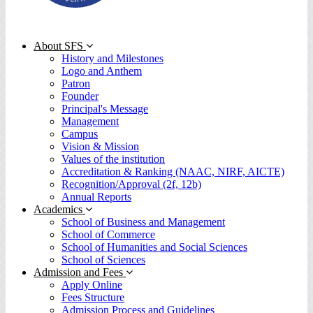
About SFS
History and Milestones
Logo and Anthem
Patron
Founder
Principal's Message
Management
Campus
Vision & Mission
Values of the institution
Accreditation & Ranking (NAAC, NIRF, AICTE)
Recognition/Approval (2f, 12b)
Annual Reports
Academics
School of Business and Management
School of Commerce
School of Humanities and Social Sciences
School of Sciences
Admission and Fees
Apply Online
Fees Structure
Admission Process and Guidelines