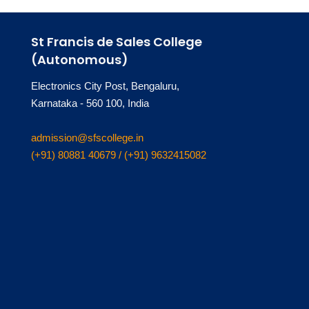
St Francis de Sales College
(Autonomous)
Electronics City Post, Bengaluru,
Karnataka - 560 100, India
admission@sfscollege.in
(+91) 80881 40679 / (+91) 9632415082