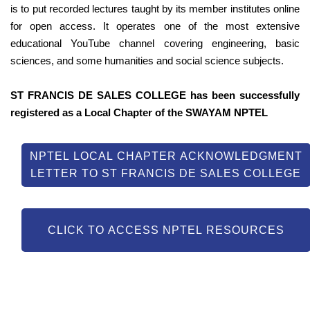
is to put recorded lectures taught by its member institutes online
for open access. It operates one of the most extensive
educational YouTube channel covering engineering, basic
sciences, and some humanities and social science subjects.
ST FRANCIS DE SALES COLLEGE has been successfully
registered as a Local Chapter of the SWAYAM NPTEL
NPTEL LOCAL CHAPTER ACKNOWLEDGMENT
LETTER TO ST FRANCIS DE SALES COLLEGE
CLICK TO ACCESS NPTEL RESOURCES