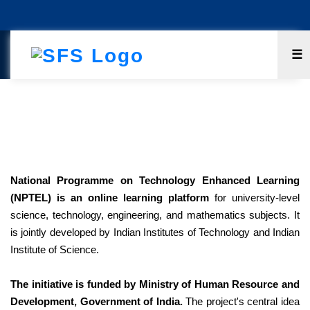
☰
National Programme On Technology
Enhanced Learning (NPTEL)
National Programme on Technology Enhanced Learning
(NPTEL) is an online learning platform
for university-level
science, technology, engineering, and mathematics subjects. It
is jointly developed by Indian Institutes of Technology and Indian
Institute of Science.
The initiative is funded by Ministry of Human Resource and
Development, Government of India.
The project's central idea